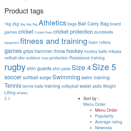
Product tags
Athletics
Ball Carry Bag
1kg
2kg
bags
board
3kg
4kg
5kg
cricket
cricket protection
games
dumbbells
Cricket Pads
fitness and training
foam rollers
equipment
games
hockey
grips
hammer throw
hockey balls
mikasa
netball
obo
outdoor
protection
Resistance training
Pads
rugby
Size 5
Size 4
shin guards
shin pads
soccer
Swimming
softball
surge
swim training
Tennis
training
water polo
tennis balls
volleyball
Weight
Lifting
whistles
Sort by :
Menu Order
Menu Order
Popularity
Average rating
Newness