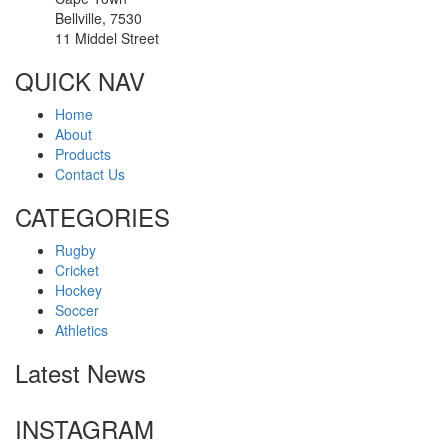
Bellville, 7530
11 Middel Street
QUICK NAV
Home
About
Products
Contact Us
CATEGORIES
Rugby
Cricket
Hockey
Soccer
Athletics
Latest News
INSTAGRAM