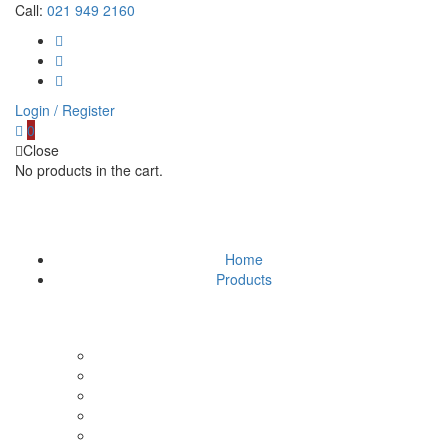
Call:
021 949 2160
Login / Register
0
Close
No products in the cart.
Home
Products