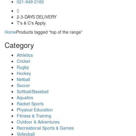
021-949-2160
2-3-DAYS DELIVERY
T's & C's Apply.
Home
Products tagged “top of the range”
Category
Athletics
Cricket
Rugby
Hockey
Netball
Soccer
Softball/Baseball
Aquatics
Racket Sports
Physical Education
Fitness & Training
Outdoor & Adventures
Recreational Sports & Games
Volleyball