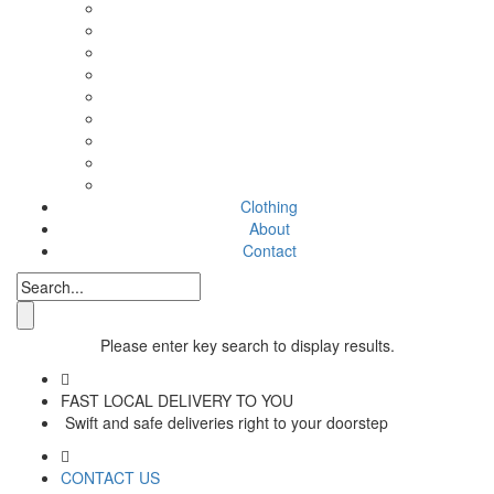
Clothing
About
Contact
Please enter key search to display results.
FAST LOCAL DELIVERY TO YOU
Swift and safe deliveries right to your doorstep
CONTACT US