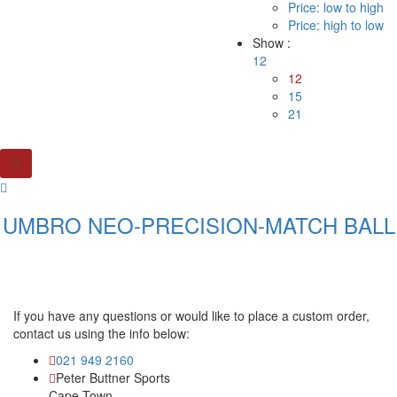
Price: low to high
Price: high to low
Show :
12
12
15
21
UMBRO NEO-PRECISION-MATCH BALL
If you have any questions or would like to place a custom order,
contact us using the info below:
021 949 2160
Peter Buttner Sports
Cape Town