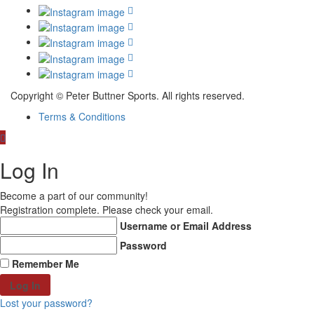
Copyright © Peter Buttner Sports. All rights reserved.
Terms & Conditions
Log In
Become a part of our community!
Registration complete. Please check your email.
Username or Email Address
Password
Remember Me
Lost your password?