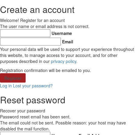
Create an account
Welcome! Register for an account
The user name or email address is not correct.
Username
Email
Your personal data will be used to support your experience throughout
this website, to manage access to your account, and for other
purposes described in our
privacy policy
.
Registration confirmation will be emailed to you.
Log in
Lost your password?
Reset password
Recover your password
Password reset email has been sent.
The email could not be sent. Possible reason: your host may have
disabled the mail function.