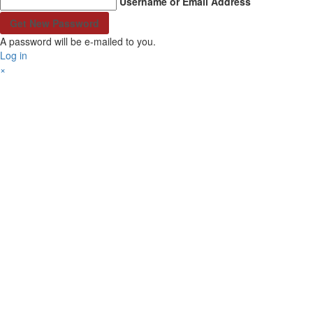
Username or Email Address
A password will be e-mailed to you.
Log in
×